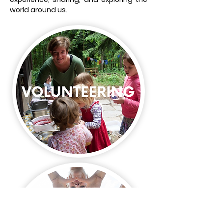
world around us.