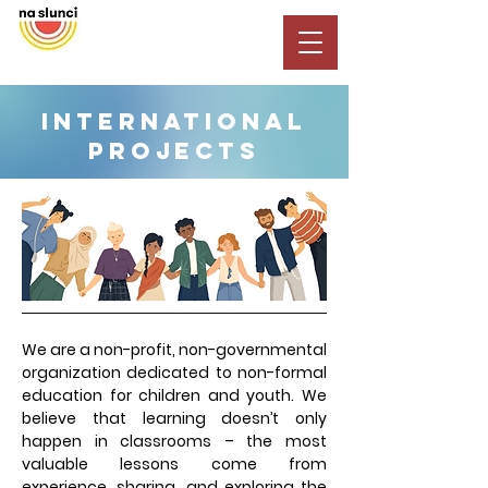
INTERNATIONAL
PROJECTS
We are a non-profit, non-governmental
organization dedicated to non-formal
education for children and youth. We
believe that learning doesn’t only
happen in classrooms – the most
valuable lessons come from
experience, sharing, and exploring the